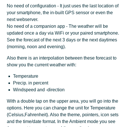
No need of configuration - It just uses the last location of
your smartphone, the in-built GPS sensor or even the
next webserver.
No need of a companion app - The weather will be
updated once a day via WiFi or your paired smartphone.
See the forecast of the next 3 days or the next daytimes
(morning, noon and evening).
Also there is an interpolation between these forecast to
show you the current weather with:
Temperature
Precip. in percent
Windspeed and -direction
With a double tap on the upper area, you will go into the
options. Here you can change the unit for Temperature
(Celsius,Fahrenheit). Also the theme, pointers, icon sets
and the time/date format. In the Ambient mode you see