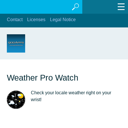
Contact
Licenses
Legal Notice
Weather Pro Watch
Check your locale weather right on your
wrist!