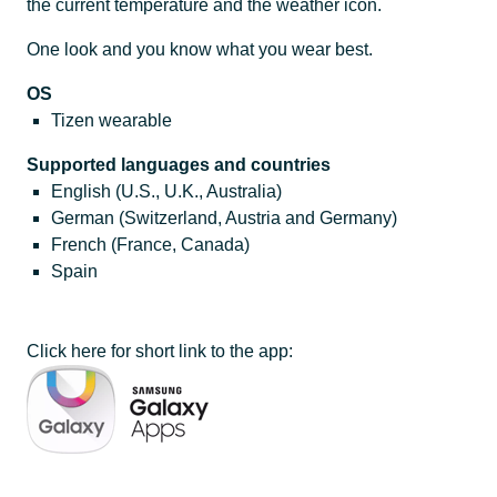
the current temperature and the weather icon.
One look and you know what you wear best.
OS
Tizen wearable
Supported languages and countries
English (U.S., U.K., Australia)
German (Switzerland, Austria and Germany)
French (France, Canada)
Spain
Click here for short link to the app: