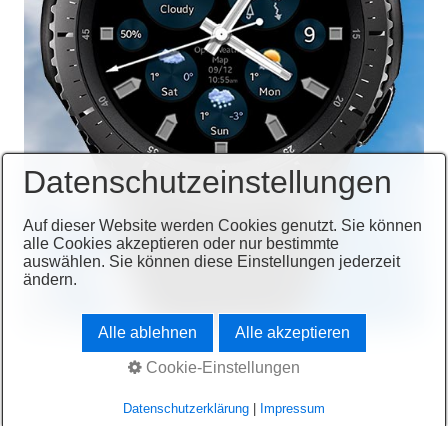
Datenschutzeinstellungen
Auf dieser Website werden Cookies genutzt. Sie können
alle Cookies akzeptieren oder nur bestimmte
auswählen. Sie können diese Einstellungen jederzeit
ändern.
Alle ablehnen
Alle akzeptieren
Cookie-Einstellungen
Datenschutzerklärung
|
Impressum